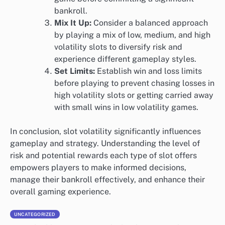
bankroll.
Mix It Up:
Consider a balanced approach
by playing a mix of low, medium, and high
volatility slots to diversify risk and
experience different gameplay styles.
Set Limits:
Establish win and loss limits
before playing to prevent chasing losses in
high volatility slots or getting carried away
with small wins in low volatility games.
In conclusion, slot volatility significantly influences
gameplay and strategy. Understanding the level of
risk and potential rewards each type of slot offers
empowers players to make informed decisions,
manage their bankroll effectively, and enhance their
overall gaming experience.
UNCATEGORIZED