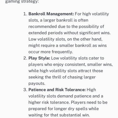
gaming strategy:
Bankroll Management:
For high volatility
slots, a larger bankroll is often
recommended due to the possibility of
extended periods without significant wins.
Low volatility slots, on the other hand,
might require a smaller bankroll as wins
occur more frequently.
Play Style:
Low volatility slots cater to
players who enjoy consistent, smaller wins,
while high volatility slots attract those
seeking the thrill of chasing larger
payouts.
Patience and Risk Tolerance:
High
volatility slots demand patience and a
higher risk tolerance. Players need to be
prepared for longer dry spells while
waiting for that substantial win.