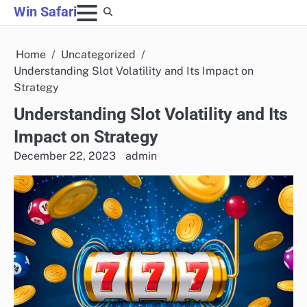
Skip
Win Safari
to
content
Home
Uncategorized
Understanding Slot Volatility and Its Impact on
Strategy
Understanding Slot Volatility and Its
Impact on Strategy
December 22, 2023
admin