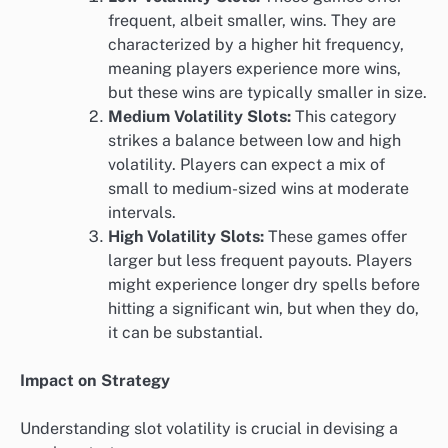
frequent, albeit smaller, wins. They are
characterized by a higher hit frequency,
meaning players experience more wins,
but these wins are typically smaller in size.
Medium Volatility Slots:
This category
strikes a balance between low and high
volatility. Players can expect a mix of
small to medium-sized wins at moderate
intervals.
High Volatility Slots:
These games offer
larger but less frequent payouts. Players
might experience longer dry spells before
hitting a significant win, but when they do,
it can be substantial.
Impact on Strategy
Understanding slot volatility is crucial in devising a