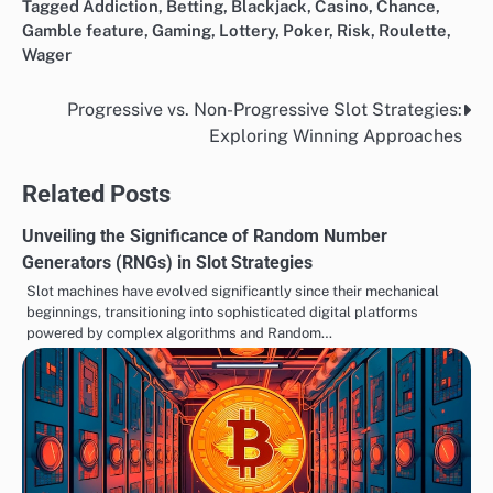
Tagged
Addiction
,
Betting
,
Blackjack
,
Casino
,
Chance
,
Gamble feature
,
Gaming
,
Lottery
,
Poker
,
Risk
,
Roulette
,
Wager
Progressive vs. Non-Progressive Slot Strategies:
Post
Exploring Winning Approaches
navigation
Related Posts
Unveiling the Significance of Random Number
Generators (RNGs) in Slot Strategies
Slot machines have evolved significantly since their mechanical
beginnings, transitioning into sophisticated digital platforms
powered by complex algorithms and Random…