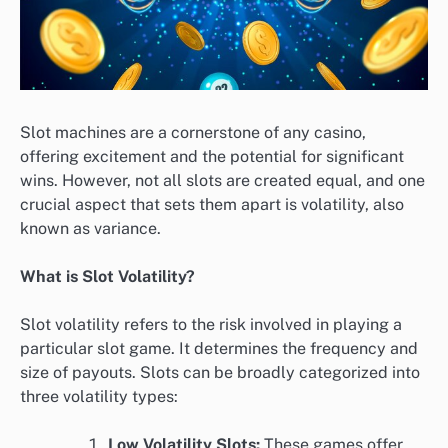
Slot machines are a cornerstone of any casino,
offering excitement and the potential for significant
wins. However, not all slots are created equal, and one
crucial aspect that sets them apart is volatility, also
known as variance.
What is Slot Volatility?
Slot volatility refers to the risk involved in playing a
particular slot game. It determines the frequency and
size of payouts. Slots can be broadly categorized into
three volatility types:
Low Volatility Slots:
These games offer