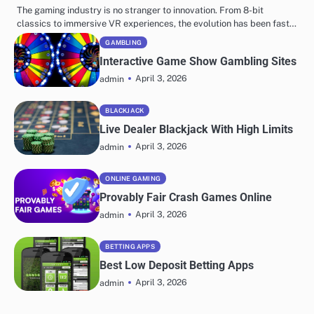
The gaming industry is no stranger to innovation. From 8-bit
classics to immersive VR experiences, the evolution has been fast…
GAMBLING
Interactive Game Show Gambling Sites
April 3, 2026
admin
BLACKJACK
Live Dealer Blackjack With High Limits
April 3, 2026
admin
ONLINE GAMING
Provably Fair Crash Games Online
April 3, 2026
admin
BETTING APPS
Best Low Deposit Betting Apps
April 3, 2026
admin