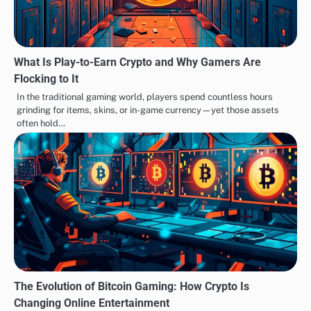
What Is Play-to-Earn Crypto and Why Gamers Are
Flocking to It
In the traditional gaming world, players spend countless hours
grinding for items, skins, or in-game currency—yet those assets
often hold…
The Evolution of Bitcoin Gaming: How Crypto Is
Changing Online Entertainment