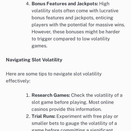
Bonus Features and Jackpots:
High
volatility slots often come with lucrative
bonus features and jackpots, enticing
players with the potential for massive wins.
However, these bonuses might be harder
to trigger compared to low volatility
games.
Navigating Slot Volatility
Here are some tips to navigate slot volatility
effectively:
Research Games:
Check the volatility of a
slot game before playing. Most online
casinos provide this information.
Trial Runs:
Experiment with free play or
smaller bets to gauge the volatility of a
game before committing a significant