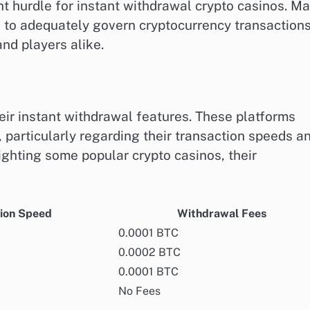
nt hurdle for instant withdrawal crypto casinos. M
s to adequately govern cryptocurrency transactions
and players alike.
eir instant withdrawal features. These platforms
 particularly regarding their transaction speeds a
lighting some popular crypto casinos, their
ion Speed
Withdrawal Fees
0.0001 BTC
0.0002 BTC
0.0001 BTC
No Fees