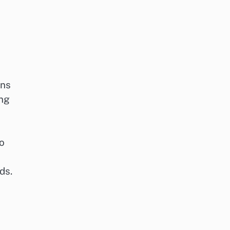
ons
ing
o
ds.