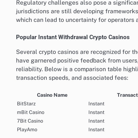
Regulatory challenges also pose a significa
jurisdictions are still developing framework
which can lead to uncertainty for operators 
Popular Instant Withdrawal Crypto Casinos
Several crypto casinos are recognized for th
have garnered positive feedback from users,
reliability. Below is a comparison table high
transaction speeds, and associated fees:
Casino Name
Transact
BitStarz
Instant
mBit Casino
Instant
7Bit Casino
Instant
PlayAmo
Instant