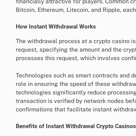
financially attractive for players. Common c
Bitcoin, Ethereum, Litecoin, and Ripple, eac
How Instant Withdrawal Works
The withdrawal process at a crypto casino is
request, specifying the amount and the cryp
processes this request, which involves confi
Technologies such as smart contracts and dec
role in ensuring the speed of these withdra
technologies significantly reduce processin
transaction is verified by network nodes bef
confirmations that facilitate instant withdra
Benefits of Instant Withdrawal Crypto Casinos