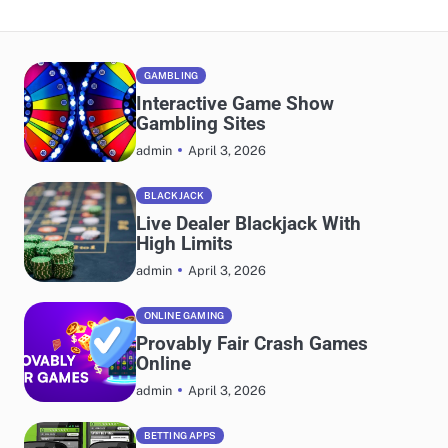
GAMBLING
Interactive Game Show
Gambling Sites
April 3, 2026
admin
BLACKJACK
Live Dealer Blackjack With
High Limits
April 3, 2026
admin
ONLINE GAMING
Provably Fair Crash Games
Online
April 3, 2026
admin
BETTING APPS