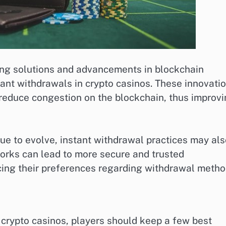
ing solutions and advancements in blockchain
stant withdrawals in crypto casinos. These innovati
reduce congestion on the blockchain, thus improv
ue to evolve, instant withdrawal practices may als
works can lead to more secure and trusted
ncing their preferences regarding withdrawal metho
 crypto casinos, players should keep a few best