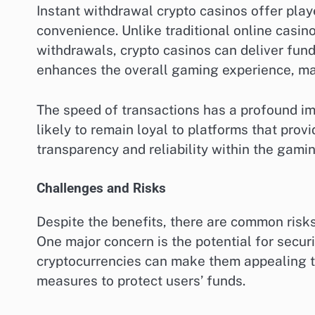
Instant withdrawal crypto casinos offer play
convenience. Unlike traditional online casin
withdrawals, crypto casinos can deliver fund
enhances the overall gaming experience, mak
The speed of transactions has a profound imp
likely to remain loyal to platforms that prov
transparency and reliability within the gami
Challenges and Risks
Despite the benefits, there are common risks
One major concern is the potential for securi
cryptocurrencies can make them appealing ta
measures to protect users’ funds.