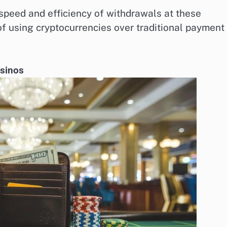
 speed and efficiency of withdrawals at these
of using cryptocurrencies over traditional payment
asinos