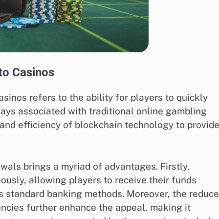
to Casinos
sinos refers to the ability for players to quickly
lays associated with traditional online gambling
and efficiency of blockchain technology to provide
awals brings a myriad of advantages. Firstly,
usly, allowing players to receive their funds
es standard banking methods. Moreover, the reduc
encies further enhance the appeal, making it