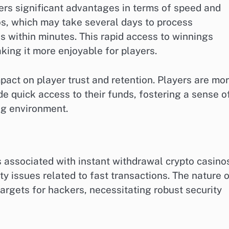
ers significant advantages in terms of speed and
os, which may take several days to process
s within minutes. This rapid access to winnings
ing it more enjoyable for players.
act on player trust and retention. Players are mo
ide quick access to their funds, fostering a sense o
ng environment.
 associated with instant withdrawal crypto casino
ty issues related to fast transactions. The nature 
rgets for hackers, necessitating robust security