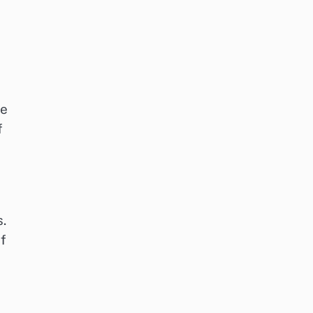
re
f
s.
of