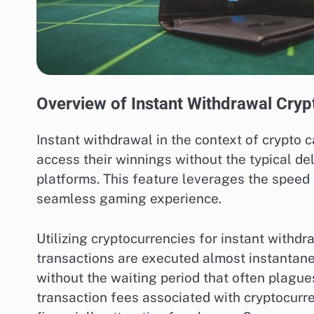
Overview of Instant Withdrawal Cryp
Instant withdrawal in the context of crypto ca
access their winnings without the typical de
platforms. This feature leverages the speed 
seamless gaming experience.
Utilizing cryptocurrencies for instant withdr
transactions are executed almost instantaneo
without the waiting period that often plagu
transaction fees associated with cryptocurr