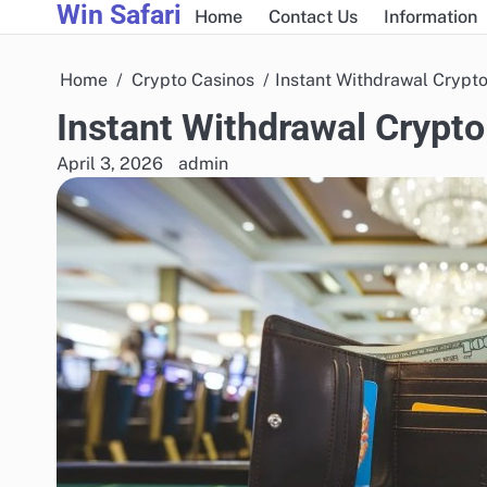
Win Safari
Skip
Home
Contact Us
Information
to
content
Home
Crypto Casinos
Instant Withdrawal Crypt
Instant Withdrawal Crypto
April 3, 2026
admin