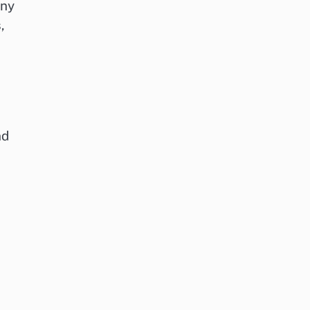
any
,
nd