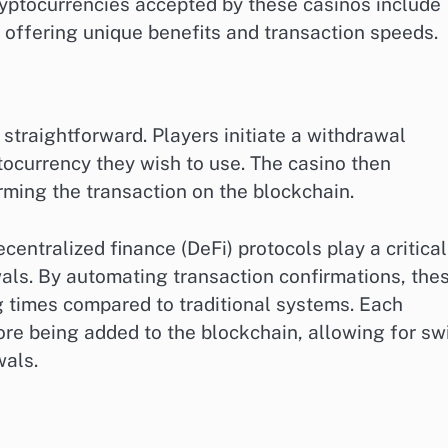
ryptocurrencies accepted by these casinos include
h offering unique benefits and transaction speeds.
 straightforward. Players initiate a withdrawal
tocurrency they wish to use. The casino then
rming the transaction on the blockchain.
entralized finance (DeFi) protocols play a critical
wals. By automating transaction confirmations, the
g times compared to traditional systems. Each
ore being added to the blockchain, allowing for swi
wals.