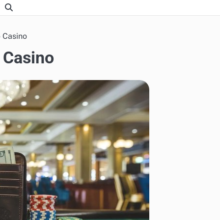
o Casino
 Casino