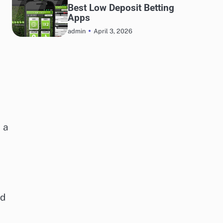
Best Low Deposit Betting
Apps
April 3, 2026
admin
 a
ed