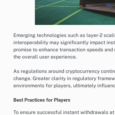
Emerging technologies such as layer-2 scal
interoperability may significantly impact in
promise to enhance transaction speeds and 
the overall user experience.
As regulations around cryptocurrency contin
change. Greater clarity in regulatory frame
environments for players, ultimately influe
Best Practices for Players
To ensure successful instant withdrawals at