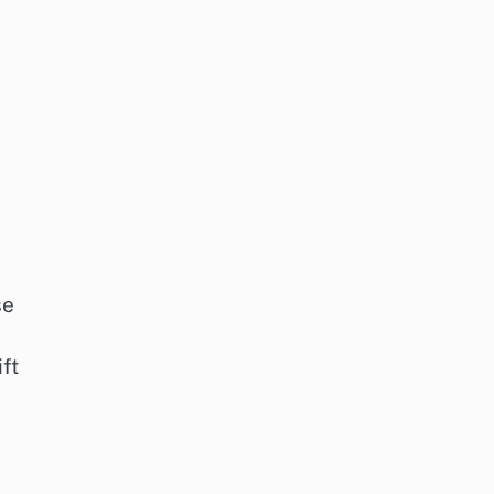
se
ft