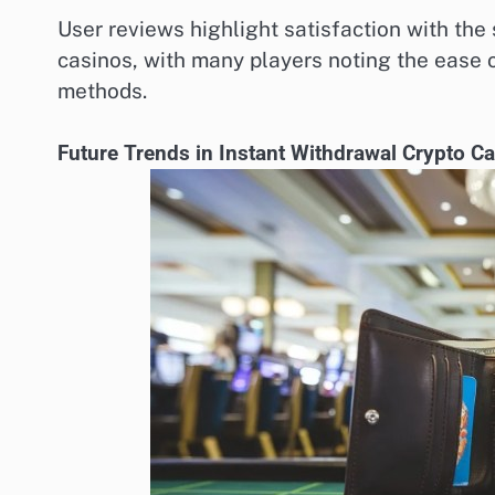
User reviews highlight satisfaction with the
casinos, with many players noting the ease 
methods.
Future Trends in Instant Withdrawal Crypto C