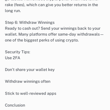
rake (fees), which can give you better returns in the
long run.
Step 6: Withdraw Winnings
Ready to cash out? Send your winnings back to your
wallet. Many platforms offer same-day withdrawals—
one of the biggest perks of using crypto.
Security Tips:
Use 2FA
Don’t share your wallet key
Withdraw winnings often
Stick to well-reviewed apps
Conclusion