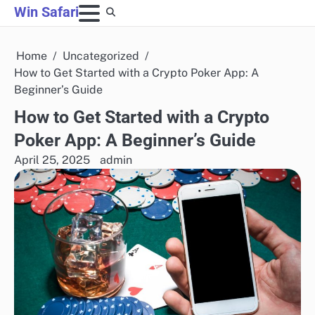
Skip
Win Safari
to
content
Home
Uncategorized
How to Get Started with a Crypto Poker App: A
Beginner’s Guide
How to Get Started with a Crypto
Poker App: A Beginner’s Guide
April 25, 2025
admin