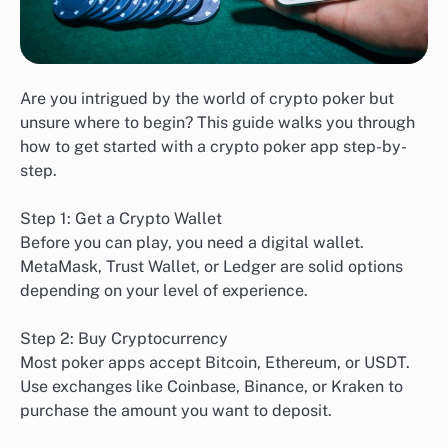
Are you intrigued by the world of crypto poker but
unsure where to begin? This guide walks you through
how to get started with a crypto poker app step-by-
step.
Step 1: Get a Crypto Wallet
Before you can play, you need a digital wallet.
MetaMask, Trust Wallet, or Ledger are solid options
depending on your level of experience.
Step 2: Buy Cryptocurrency
Most poker apps accept Bitcoin, Ethereum, or USDT.
Use exchanges like Coinbase, Binance, or Kraken to
purchase the amount you want to deposit.