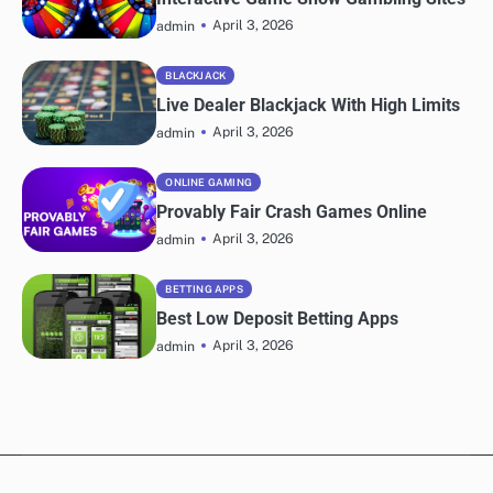
April 3, 2026
admin
BLACKJACK
Live Dealer Blackjack With High Limits
April 3, 2026
admin
ONLINE GAMING
Provably Fair Crash Games Online
April 3, 2026
admin
BETTING APPS
Best Low Deposit Betting Apps
April 3, 2026
admin