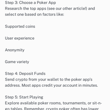
Step 3: Choose a Poker App
Research the top apps (see our other article!) and
select one based on factors like:
Supported coins
User experience
Anonymity
Game variety
Step 4: Deposit Funds
Send crypto from your wallet to the poker app’s
address. Most apps credit your account in minutes.
Step 5: Start Playing
Explore available poker rooms, tournaments, or sit-n-
go tables. Remember, crypto poker often has lower