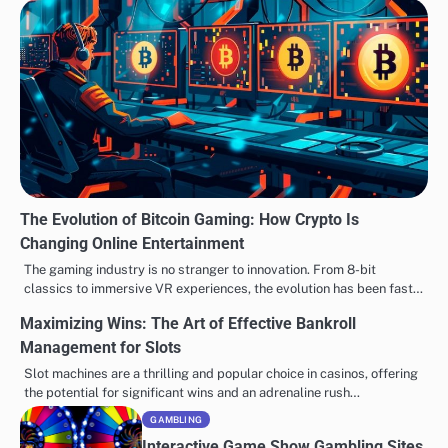
The Evolution of Bitcoin Gaming: How Crypto Is
Changing Online Entertainment
The gaming industry is no stranger to innovation. From 8-bit
classics to immersive VR experiences, the evolution has been fast…
Maximizing Wins: The Art of Effective Bankroll
Management for Slots
Slot machines are a thrilling and popular choice in casinos, offering
the potential for significant wins and an adrenaline rush…
GAMBLING
Interactive Game Show Gambling Sites