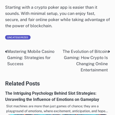
Starting with a crypto poker app is easier than it
sounds. With minimal setup, you can enjoy fast,
secure, and fair online poker while taking advantage of
the power of blockchain.
UNCATEGORIZED
Mastering Mobile Casino
The Evolution of Bitcoin
Post
Gaming: Strategies for
Gaming: How Crypto Is
navigation
Success
Changing Online
Entertainment
Related Posts
The Intriguing Psychology Behind Slot Strategies:
Unraveling the Influence of Emotions on Gameplay
Slot machines are more than just games of chance; they are a
playground of emotions, where excitement, anticipation, and hope…