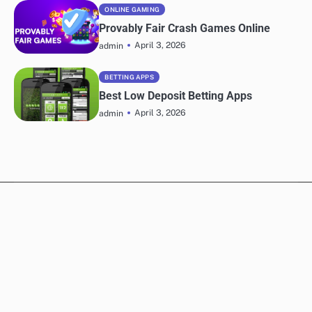
ONLINE GAMING
Provably Fair Crash Games Online
April 3, 2026
admin
BETTING APPS
Best Low Deposit Betting Apps
April 3, 2026
admin