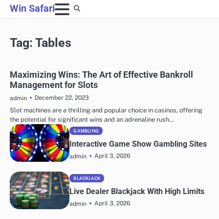
Skip
Win Safari
to
content
Tag:
Tables
Maximizing Wins: The Art of Effective Bankroll
Management for Slots
December 22, 2023
admin
Slot machines are a thrilling and popular choice in casinos, offering
the potential for significant wins and an adrenaline rush…
GAMBLING
Interactive Game Show Gambling Sites
April 3, 2026
admin
BLACKJACK
Live Dealer Blackjack With High Limits
April 3, 2026
admin